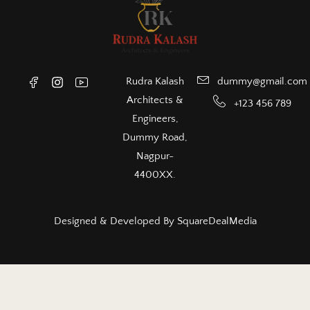
Rudra Kalash
dummy@gmail.com
Architects &
+123 456 789
Engineers,
Dummy Road,
Nagpur-
4400XX.
Designed & Developed By
SquareDealMedia