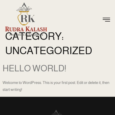
CATEGORY:
UNCATEGORIZED
HELLO WORLD!
Welcome to WordPress. This is your first post. Edit or delete it, then
start writing!